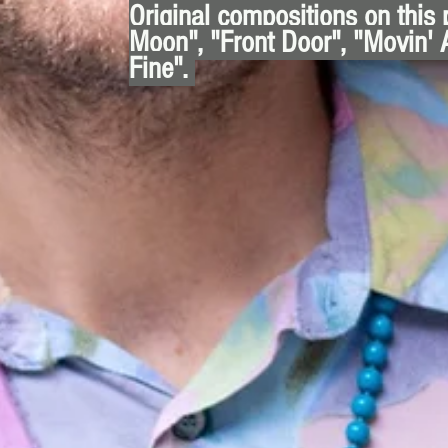
Original compositions on this 
Moon", "Front Door", "Movin' 
Fine".