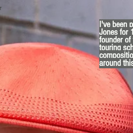
T
I've been 
Jones for 
founder of
touring sc
compositio
around thi