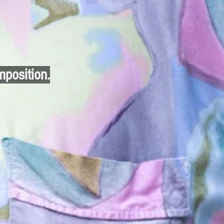
mposition.