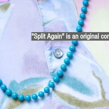
"Split Again" is an original co