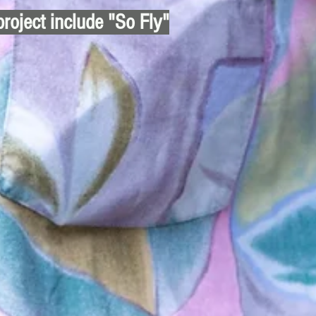
project include "So Fly"