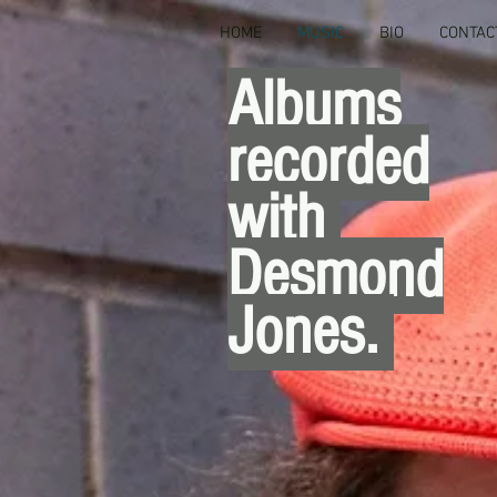
HOME
MUSIC
BIO
CONTAC
Albums
recorded
with
Desmond
Jones.