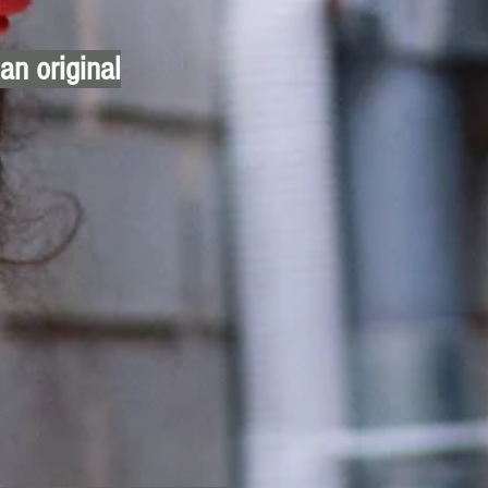
 an original