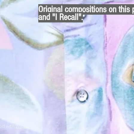
Original compositions on this 
and "I Recall".
ted with
Wix.com