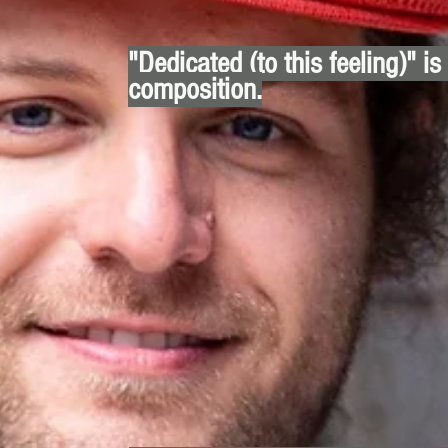
"Dedicated (to this feeling)" is
composition.