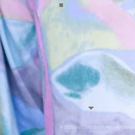
© 2023 by Chris Bota. Proudly crea