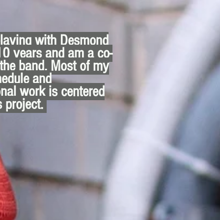
playing with Desmond
10 years and am a co-
 the band. Most of my
hedule and
nal work is centered
s project.