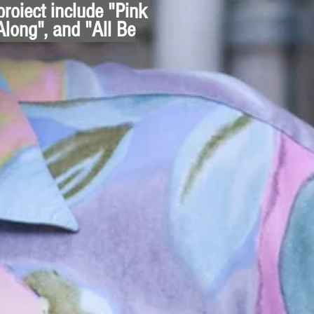
project include "Pink
Along", and "All Be